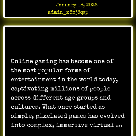
Posted on
January 18, 2026
by
admin_x8mj8qsp
Online gaming has become one of
the most popular forms of
entertainment in the world today,
captivating millions of people
across different age groups and
cultures. What once started as
simple, pixelated games has evolved
into complex, immersive virtual …