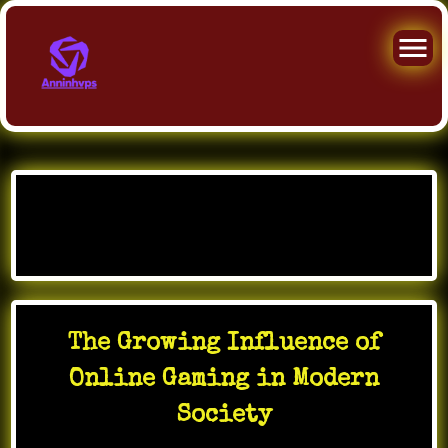
Skip
to
Month:
January 2026
content
The Growing Influence of
Online Gaming in Modern
Society